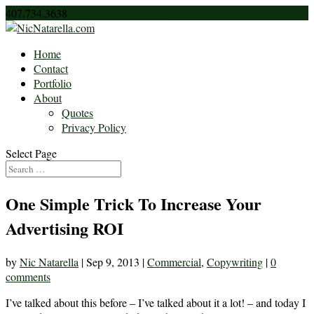
407.734.3638
nic@nicnatarella.com
Home
Contact
Portfolio
About
Quotes
Privacy Policy
Select Page
One Simple Trick To Increase Your
Advertising ROI
by
Nic Natarella
|
Sep 9, 2013
|
Commercial
,
Copywriting
|
0
comments
I’ve talked about this before – I’ve talked about it a lot! – and today I