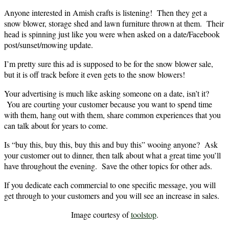
Anyone interested in Amish crafts is listening! Then they get a
snow blower, storage shed and lawn furniture thrown at them. Their
head is spinning just like you were when asked on a date/Facebook
post/sunset/mowing update.
I’m pretty sure this ad is supposed to be for the snow blower sale,
but it is off track before it even gets to the snow blowers!
Your advertising is much like asking someone on a date, isn’t it?
You are courting your customer because you want to spend time
with them, hang out with them, share common experiences that you
can talk about for years to come.
Is “buy this, buy this, buy this and buy this” wooing anyone? Ask
your customer out to dinner, then talk about what a great time you’ll
have throughout the evening. Save the other topics for other ads.
If you dedicate each commercial to one specific message, you will
get through to your customers and you will see an increase in sales.
Image courtesy of
toolstop
.