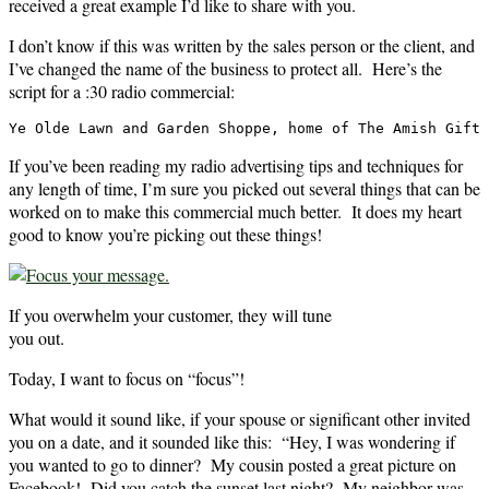
received a great example I’d like to share with you.
I don’t know if this was written by the sales person or the client, and
I’ve changed the name of the business to protect all. Here’s the
script for a :30 radio commercial:
Ye Olde Lawn and Garden Shoppe, home of The Amish Gift 
If you’ve been reading my radio advertising tips and techniques for
any length of time, I’m sure you picked out several things that can be
worked on to make this commercial much better. It does my heart
good to know you’re picking out these things!
If you overwhelm your customer, they will tune
you out.
Today, I want to focus on “focus”!
What would it sound like, if your spouse or significant other invited
you on a date, and it sounded like this: “Hey, I was wondering if
you wanted to go to dinner? My cousin posted a great picture on
Facebook! Did you catch the sunset last night? My neighbor was