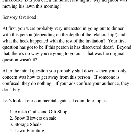
mowing his lawn this morning.”
Sensory Overload!
At first, you were probably very interested in going out to dinner
with this person (depending on the depth of the relationship!) and
what the heck happened with the rest of the invitation? Your first
question has got to be if this person is has discovered decaf. Beyond
that, there’s no way you’re going to go out – that was the original
question wasn’t it?
After the initial question you probably shut down – then your only
concern was how to get away from this person! If someone is
confused, they do nothing. If your ads confuse your audience, they
don’t buy.
Let’s look at our commercial again – I count four topics:
Amish Crafts and Gift Shop
Snow Blowers on sale
Storage Sheds
Lawn Furniture